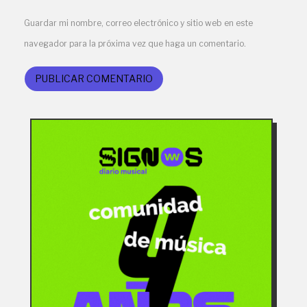
Guardar mi nombre, correo electrónico y sitio web en este
navegador para la próxima vez que haga un comentario.