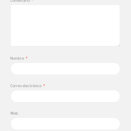
Comentario
*
Nombre
*
Correo electrónico
*
Web