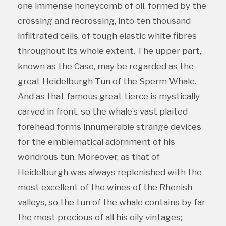
one immense honeycomb of oil, formed by the
crossing and recrossing, into ten thousand
infiltrated cells, of tough elastic white fibres
throughout its whole extent. The upper part,
known as the Case, may be regarded as the
great Heidelburgh Tun of the Sperm Whale.
And as that famous great tierce is mystically
carved in front, so the whale’s vast plaited
forehead forms innumerable strange devices
for the emblematical adornment of his
wondrous tun. Moreover, as that of
Heidelburgh was always replenished with the
most excellent of the wines of the Rhenish
valleys, so the tun of the whale contains by far
the most precious of all his oily vintages;