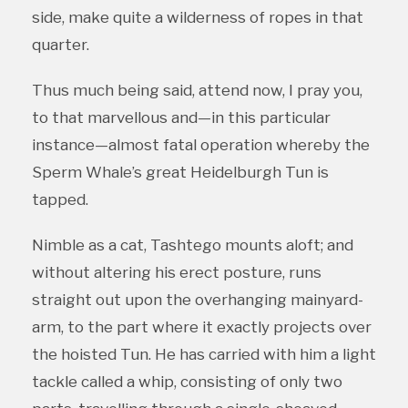
side, make quite a wilderness of ropes in that
quarter.
Thus much being said, attend now, I pray you,
to that marvellous and—in this particular
instance—almost fatal operation whereby the
Sperm Whale’s great Heidelburgh Tun is
tapped.
Nimble as a cat, Tashtego mounts aloft; and
without altering his erect posture, runs
straight out upon the overhanging mainyard-
arm, to the part where it exactly projects over
the hoisted Tun. He has carried with him a light
tackle called a whip, consisting of only two