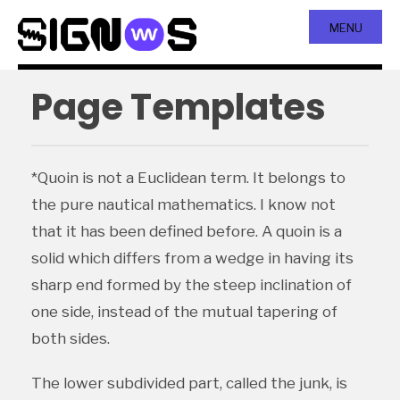
MENU
Page Templates
*Quoin is not a Euclidean term. It belongs to
the pure nautical mathematics. I know not
that it has been defined before. A quoin is a
solid which differs from a wedge in having its
sharp end formed by the steep inclination of
one side, instead of the mutual tapering of
both sides.
The lower subdivided part, called the junk, is