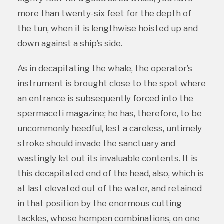
more than twenty-six feet for the depth of
the tun, when it is lengthwise hoisted up and
down against a ship’s side.
As in decapitating the whale, the operator’s
instrument is brought close to the spot where
an entrance is subsequently forced into the
spermaceti magazine; he has, therefore, to be
uncommonly heedful, lest a careless, untimely
stroke should invade the sanctuary and
wastingly let out its invaluable contents. It is
this decapitated end of the head, also, which is
at last elevated out of the water, and retained
in that position by the enormous cutting
tackles, whose hempen combinations, on one