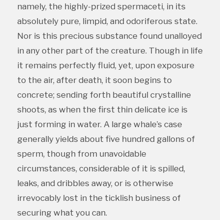
namely, the highly-prized spermaceti, in its
absolutely pure, limpid, and odoriferous state.
Nor is this precious substance found unalloyed
in any other part of the creature. Though in life
it remains perfectly fluid, yet, upon exposure
to the air, after death, it soon begins to
concrete; sending forth beautiful crystalline
shoots, as when the first thin delicate ice is
just forming in water. A large whale’s case
generally yields about five hundred gallons of
sperm, though from unavoidable
circumstances, considerable of it is spilled,
leaks, and dribbles away, or is otherwise
irrevocably lost in the ticklish business of
securing what you can.