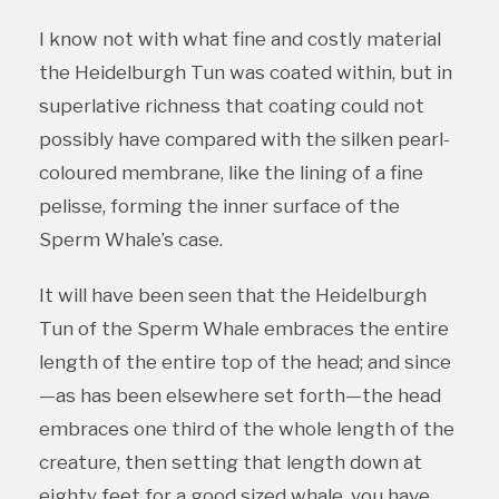
I know not with what fine and costly material
the Heidelburgh Tun was coated within, but in
superlative richness that coating could not
possibly have compared with the silken pearl-
coloured membrane, like the lining of a fine
pelisse, forming the inner surface of the
Sperm Whale’s case.
It will have been seen that the Heidelburgh
Tun of the Sperm Whale embraces the entire
length of the entire top of the head; and since
—as has been elsewhere set forth—the head
embraces one third of the whole length of the
creature, then setting that length down at
eighty feet for a good sized whale, you have