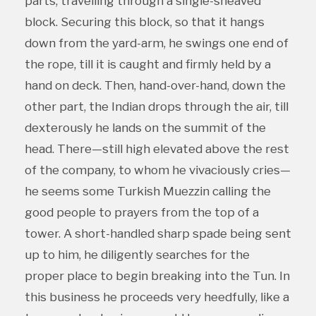
parts, travelling through a single-sheaved
block. Securing this block, so that it hangs
down from the yard-arm, he swings one end of
the rope, till it is caught and firmly held by a
hand on deck. Then, hand-over-hand, down the
other part, the Indian drops through the air, till
dexterously he lands on the summit of the
head. There—still high elevated above the rest
of the company, to whom he vivaciously cries—
he seems some Turkish Muezzin calling the
good people to prayers from the top of a
tower. A short-handled sharp spade being sent
up to him, he diligently searches for the
proper place to begin breaking into the Tun. In
this business he proceeds very heedfully, like a