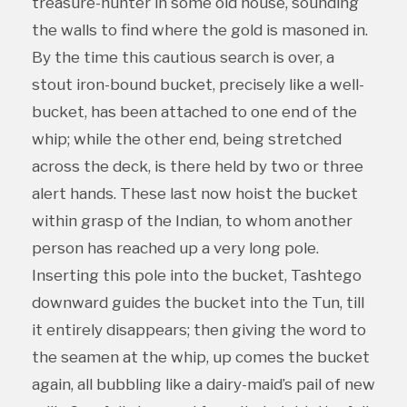
treasure-hunter in some old house, sounding
the walls to find where the gold is masoned in.
By the time this cautious search is over, a
stout iron-bound bucket, precisely like a well-
bucket, has been attached to one end of the
whip; while the other end, being stretched
across the deck, is there held by two or three
alert hands. These last now hoist the bucket
within grasp of the Indian, to whom another
person has reached up a very long pole.
Inserting this pole into the bucket, Tashtego
downward guides the bucket into the Tun, till
it entirely disappears; then giving the word to
the seamen at the whip, up comes the bucket
again, all bubbling like a dairy-maid’s pail of new