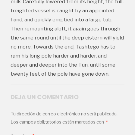
milk. Carefully lowered from its height, the full-
freighted vessel is caught by an appointed
hand, and quickly emptied into a large tub.
Then remounting aloft, it again goes through
the same round until the deep cistern will yield
no more. Towards the end, Tashtego has to
ram his long pole harder and harder, and
deeper and deeper into the Tun, until some
twenty feet of the pole have gone down.
DEJA UN COMENTARIO
Tu dirección de correo electrónico no será publicada.
Los campos obligatorios están marcados con
*