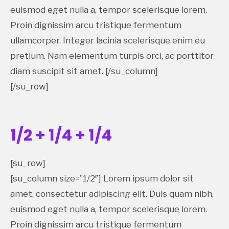
euismod eget nulla a, tempor scelerisque lorem.
Proin dignissim arcu tristique fermentum
ullamcorper. Integer lacinia scelerisque enim eu
pretium. Nam elementum turpis orci, ac porttitor
diam suscipit sit amet. [/su_column]
[/su_row]
1/2 + 1/4 + 1/4
[su_row]
[su_column size=”1/2″] Lorem ipsum dolor sit
amet, consectetur adipiscing elit. Duis quam nibh,
euismod eget nulla a, tempor scelerisque lorem.
Proin dignissim arcu tristique fermentum