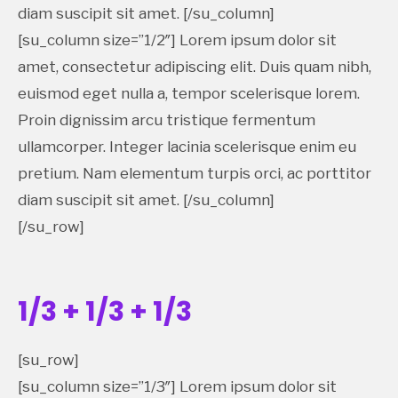
diam suscipit sit amet. [/su_column]
[su_column size=”1/2″] Lorem ipsum dolor sit
amet, consectetur adipiscing elit. Duis quam nibh,
euismod eget nulla a, tempor scelerisque lorem.
Proin dignissim arcu tristique fermentum
ullamcorper. Integer lacinia scelerisque enim eu
pretium. Nam elementum turpis orci, ac porttitor
diam suscipit sit amet. [/su_column]
[/su_row]
1/3 + 1/3 + 1/3
[su_row]
[su_column size=”1/3″] Lorem ipsum dolor sit