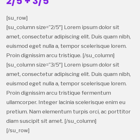
2/5 + 3/5
[su_row]
[su_column size=”2/5″] Lorem ipsum dolor sit
amet, consectetur adipiscing elit. Duis quam nibh,
euismod eget nulla a, tempor scelerisque lorem.
Proin dignissim arcu tristique. [/su_column]
[su_column size=”3/5″] Lorem ipsum dolor sit
amet, consectetur adipiscing elit. Duis quam nibh,
euismod eget nulla a, tempor scelerisque lorem.
Proin dignissim arcu tristique fermentum
ullamcorper. Integer lacinia scelerisque enim eu
pretium. Nam elementum turpis orci, ac porttitor
diam suscipit sit amet. [/su_column]
[/su_row]