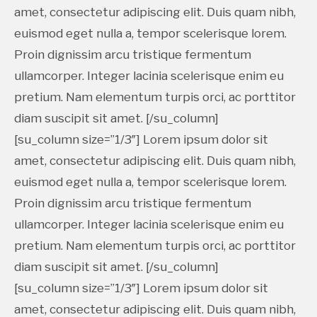
amet, consectetur adipiscing elit. Duis quam nibh,
euismod eget nulla a, tempor scelerisque lorem.
Proin dignissim arcu tristique fermentum
ullamcorper. Integer lacinia scelerisque enim eu
pretium. Nam elementum turpis orci, ac porttitor
diam suscipit sit amet. [/su_column]
[su_column size=”1/3″] Lorem ipsum dolor sit
amet, consectetur adipiscing elit. Duis quam nibh,
euismod eget nulla a, tempor scelerisque lorem.
Proin dignissim arcu tristique fermentum
ullamcorper. Integer lacinia scelerisque enim eu
pretium. Nam elementum turpis orci, ac porttitor
diam suscipit sit amet. [/su_column]
[su_column size=”1/3″] Lorem ipsum dolor sit
amet, consectetur adipiscing elit. Duis quam nibh,