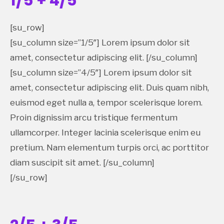
1/5 + 4/5
[su_row]
[su_column size=”1/5″] Lorem ipsum dolor sit
amet, consectetur adipiscing elit. [/su_column]
[su_column size=”4/5″] Lorem ipsum dolor sit
amet, consectetur adipiscing elit. Duis quam nibh,
euismod eget nulla a, tempor scelerisque lorem.
Proin dignissim arcu tristique fermentum
ullamcorper. Integer lacinia scelerisque enim eu
pretium. Nam elementum turpis orci, ac porttitor
diam suscipit sit amet. [/su_column]
[/su_row]