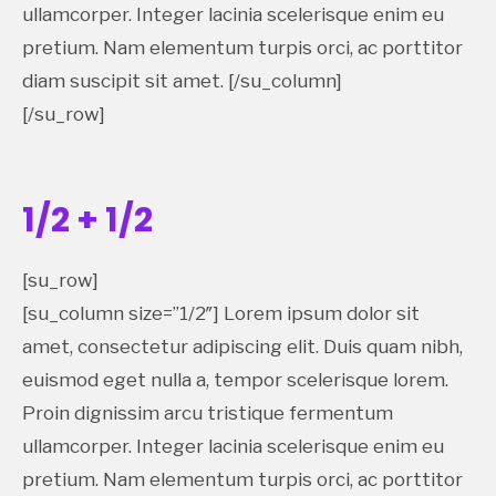
ullamcorper. Integer lacinia scelerisque enim eu
pretium. Nam elementum turpis orci, ac porttitor
diam suscipit sit amet. [/su_column]
[/su_row]
1/2 + 1/2
[su_row]
[su_column size=”1/2″] Lorem ipsum dolor sit
amet, consectetur adipiscing elit. Duis quam nibh,
euismod eget nulla a, tempor scelerisque lorem.
Proin dignissim arcu tristique fermentum
ullamcorper. Integer lacinia scelerisque enim eu
pretium. Nam elementum turpis orci, ac porttitor