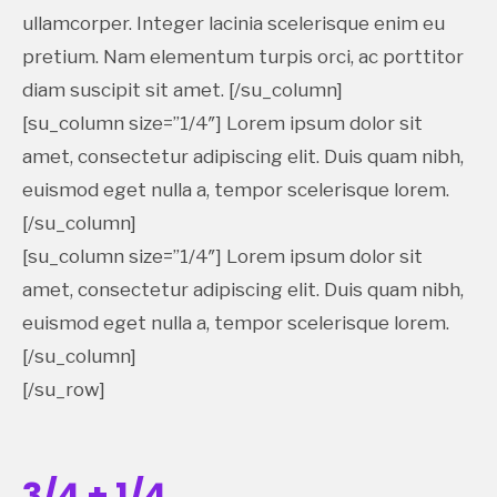
ullamcorper. Integer lacinia scelerisque enim eu
pretium. Nam elementum turpis orci, ac porttitor
diam suscipit sit amet. [/su_column]
[su_column size=”1/4″] Lorem ipsum dolor sit
amet, consectetur adipiscing elit. Duis quam nibh,
euismod eget nulla a, tempor scelerisque lorem.
[/su_column]
[su_column size=”1/4″] Lorem ipsum dolor sit
amet, consectetur adipiscing elit. Duis quam nibh,
euismod eget nulla a, tempor scelerisque lorem.
[/su_column]
[/su_row]
3/4 + 1/4