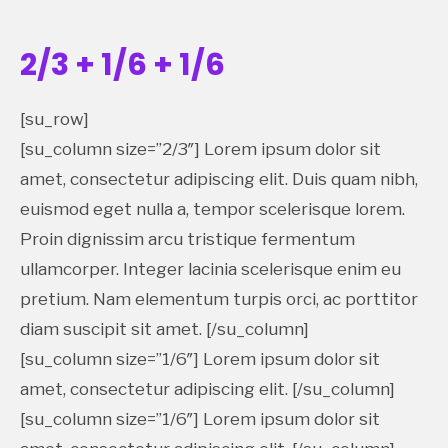
2/3 + 1/6 + 1/6
[su_row]
[su_column size=”2/3″] Lorem ipsum dolor sit
amet, consectetur adipiscing elit. Duis quam nibh,
euismod eget nulla a, tempor scelerisque lorem.
Proin dignissim arcu tristique fermentum
ullamcorper. Integer lacinia scelerisque enim eu
pretium. Nam elementum turpis orci, ac porttitor
diam suscipit sit amet. [/su_column]
[su_column size=”1/6″] Lorem ipsum dolor sit
amet, consectetur adipiscing elit. [/su_column]
[su_column size=”1/6″] Lorem ipsum dolor sit