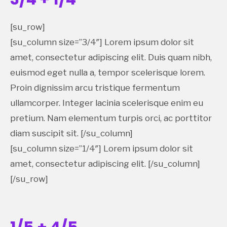
[su_row]
[su_column size=”3/4″] Lorem ipsum dolor sit
amet, consectetur adipiscing elit. Duis quam nibh,
euismod eget nulla a, tempor scelerisque lorem.
Proin dignissim arcu tristique fermentum
ullamcorper. Integer lacinia scelerisque enim eu
pretium. Nam elementum turpis orci, ac porttitor
diam suscipit sit. [/su_column]
[su_column size=”1/4″] Lorem ipsum dolor sit
amet, consectetur adipiscing elit. [/su_column]
[/su_row]