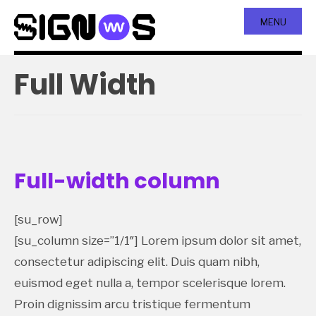
MENU
Full Width
Full-width column
[su_row]
[su_column size=”1/1″] Lorem ipsum dolor sit amet,
consectetur adipiscing elit. Duis quam nibh,
euismod eget nulla a, tempor scelerisque lorem.
Proin dignissim arcu tristique fermentum