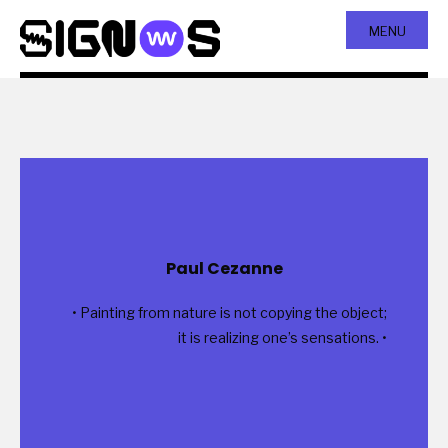
MENU
Paul Cezanne
• Painting from nature is not copying the object;
it is realizing one’s sensations. •