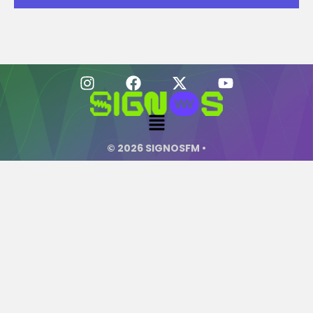
© 2026 SIGNOSFM •